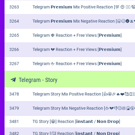
3263
Telegram 𝗣𝗿𝗲𝗺𝗶𝘂𝗺 Mix Positive Reaction [💯 😍 ❤️‍🔥 
3264
Telegram 𝗣𝗿𝗲𝗺𝗶𝘂𝗺 Mix Negative Reaction [🥱🥴🌚
3265
Telegram 🍓 Reaction + Free Views [𝗣𝗿𝗲𝗺𝗶𝘂𝗺]
3266
Telegram 💔 Reaction + Free Views [𝗣𝗿𝗲𝗺𝗶𝘂𝗺]
3267
Telegram 🖕 Reaction + Free Views [𝗣𝗿𝗲𝗺𝗶𝘂𝗺]
Telegram - Story
3478
Telegram Story Mix Positive Reaction [👍🤩🎉🔥❤️🥰👏🏻
3479
Telegram Story Mix Negative Reaction [🖕💔👎😢💩🤮🤬
3481
TG Story [😁] Reaction [𝗶𝗻𝘀𝘁𝗮𝗻𝘁 / 𝗡𝗼𝗻 𝗗𝗿𝗼𝗽]
3482
TG Story [🤔] Reaction [𝗶𝗻𝘀𝘁𝗮𝗻𝘁 / 𝗡𝗼𝗻 𝗗𝗿𝗼𝗽]