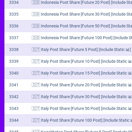
3334
🇮🇩 Indonesia Post Share [Future 20 Post] [Include Sta
3335
🇮🇩 Indonesia Post Share [Future 30 Post] [Include Sta
3336
🇮🇩 Indonesia Post Share [Future 50 Post] [Include Sta
3337
🇮🇩 Indonesia Post Share [Future 100 Post] [Include St
3338
🇮🇹 Italy Post Share [Future 5 Post] [Include Static 📊]
3339
🇮🇹 Italy Post Share [Future 10 Post] [Include Static 📊
3340
🇮🇹 Italy Post Share [Future 15 Post] [Include Static 📊
3341
🇮🇹 Italy Post Share [Future 20 Post] [Include Static 📊
3342
🇮🇹 Italy Post Share [Future 30 Post] [Include Static 📊
3343
🇮🇹 Italy Post Share [Future 50 Post] [Include Static 📊
3344
🇮🇹 Italy Post Share [Future 100 Post] [Include Static 