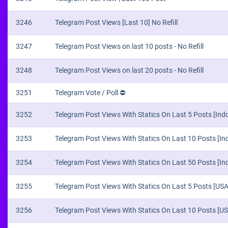
3246
Telegram Post Views [Last 10] No Refill
3247
Telegram Post Views on last 10 posts - No Refill
3248
Telegram Post Views on last 20 posts - No Refill
3251
Telegram Vote / Poll ⛔
3252
Telegram Post Views With Statics On Last 5 Posts [Indo
3253
Telegram Post Views With Statics On Last 10 Posts [Ind
3254
Telegram Post Views With Statics On Last 50 Posts [Ind
3255
Telegram Post Views With Statics On Last 5 Posts [USA]
3256
Telegram Post Views With Statics On Last 10 Posts [USA