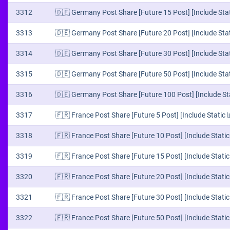
3312
🇩🇪 Germany Post Share [Future 15 Post] [Include Stat
3313
🇩🇪 Germany Post Share [Future 20 Post] [Include Stat
3314
🇩🇪 Germany Post Share [Future 30 Post] [Include Stat
3315
🇩🇪 Germany Post Share [Future 50 Post] [Include Stat
3316
🇩🇪 Germany Post Share [Future 100 Post] [Include Sta
3317
🇫🇷 France Post Share [Future 5 Post] [Include Static 
3318
🇫🇷 France Post Share [Future 10 Post] [Include Static
3319
🇫🇷 France Post Share [Future 15 Post] [Include Static
3320
🇫🇷 France Post Share [Future 20 Post] [Include Static
3321
🇫🇷 France Post Share [Future 30 Post] [Include Static
3322
🇫🇷 France Post Share [Future 50 Post] [Include Static