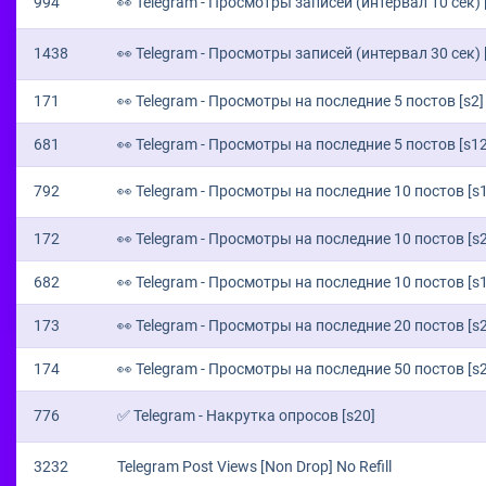
994
👀 Telegram - Просмотры записей (интервал 10 сек) 
1438
👀 Telegram - Просмотры записей (интервал 30 сек) 
171
👀 Telegram - Просмотры на последние 5 постов [s2]
681
👀 Telegram - Просмотры на последние 5 постов [s12
792
👀 Telegram - Просмотры на последние 10 постов [s
172
👀 Telegram - Просмотры на последние 10 постов [s2
682
👀 Telegram - Просмотры на последние 10 постов [s
173
👀 Telegram - Просмотры на последние 20 постов [s2
174
👀 Telegram - Просмотры на последние 50 постов [s2
776
✅ Telegram - Накрутка опросов [s20]
3232
Telegram Post Views [Non Drop] No Refill