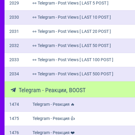
2029
👀 Telegram - Post Views [ LAST 5 POST ]
2030
👀 Telegram - Post Views [ LAST 10 POST ]
2031
👀 Telegram - Post Views [ LAST 20 POST ]
2032
👀 Telegram - Post Views [ LAST 50 POST ]
2033
👀 Telegram - Post Views [ LAST 100 POST ]
2034
👀 Telegram - Post Views [ LAST 500 POST ]
Telegram - Реакции, BOOST
1474
Telegram - Реакция 🔥
1475
Telegram - Реакция 👍
1476
Telegram - Реакция ❤️