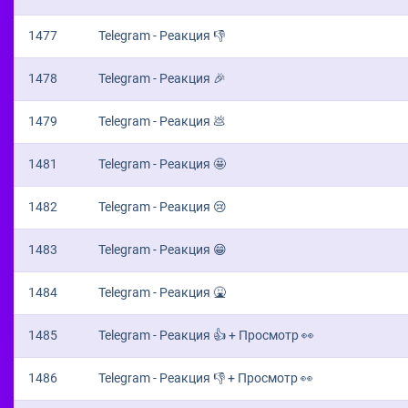
1477
Telegram - Реакция 👎
1478
Telegram - Реакция 🎉
1479
Telegram - Реакция 💩
1481
Telegram - Реакция 🤩
1482
Telegram - Реакция 😢
1483
Telegram - Реакция 😁
1484
Telegram - Реакция 🤮
1485
Telegram - Реакция 👍 + Просмотр 👀
1486
Telegram - Реакция 👎 + Просмотр 👀