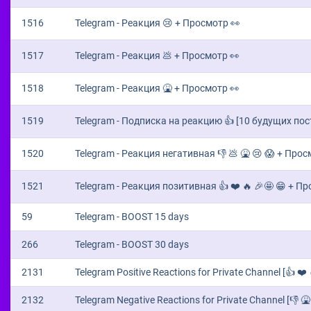
1516
Telegram - Реакция 😢 + Просмотр 👀
1517
Telegram - Реакция 💩 + Просмотр 👀
1518
Telegram - Реакция 🤮 + Просмотр 👀
1519
Telegram - Подписка на реакцию 👍 [10 будущих пос
1520
Telegram - Реакция негативная 👎 💩 🤮 😢 😱 + Прос
1521
Telegram - Реакция позитивная 👍 ❤️ 🔥 🎉🤩 😁 + П
59
Telegram - BOOST 15 days
266
Telegram - BOOST 30 days
2131
Telegram Positive Reactions for Private Channel [👍 ❤️ 
2132
Telegram Negative Reactions for Private Channel [👎 🤮 