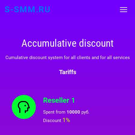
S-SMM.RU
Accumulative discount
Cumulative discount system for all clients and for all services
Tariffs
Reseller 1
Spent from
10000
руб.
1%
Discount