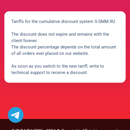
Tariffs for the cumulative discount system S-SMM.RU
The discount does not expire and remains with the
client forever.
The discount percentage depends on the total amount
of all orders ever placed on our website.
As soon as you switch to the new tariff, write to
technical support to receive a discount.