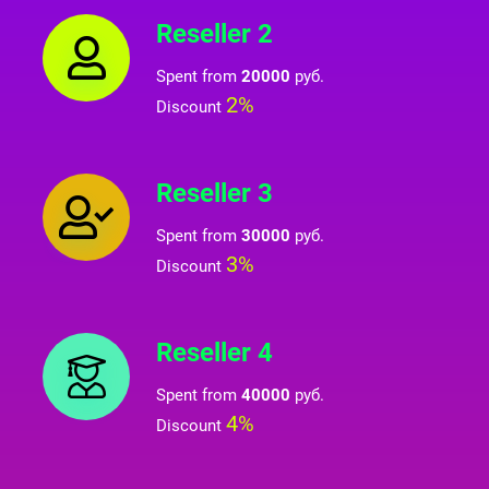
Reseller 2
Spent from
20000
руб.
2%
Discount
Reseller 3
Spent from
30000
руб.
3%
Discount
Reseller 4
Spent from
40000
руб.
4%
Discount