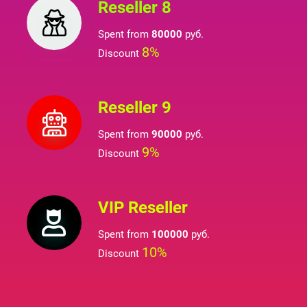
Reseller 8
Spent from
80000
руб.
8%
Discount
Reseller 9
Spent from
90000
руб.
9%
Discount
VIP Reseller
Spent from
100000
руб.
10%
Discount