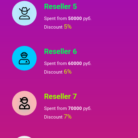
Reseller 5
Spent from
50000
руб.
5%
Discount
Reseller 6
Spent from
60000
руб.
6%
Discount
Reseller 7
Spent from
70000
руб.
7%
Discount